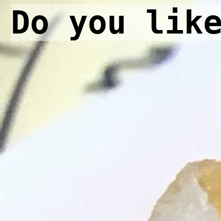
Do you lik